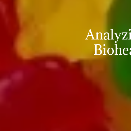
Analyz
Biohe