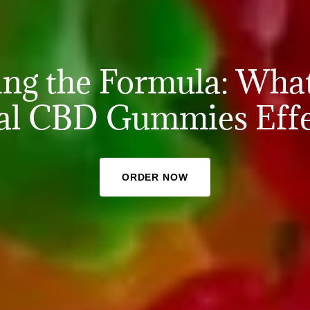
ing the Formula: Wha
al CBD Gummies Effe
ORDER NOW