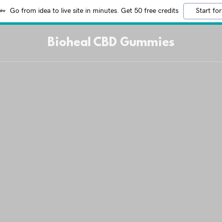
Go from idea to live site in minutes. Get 50 free credits
Start for
Bioheal CBD Gummies