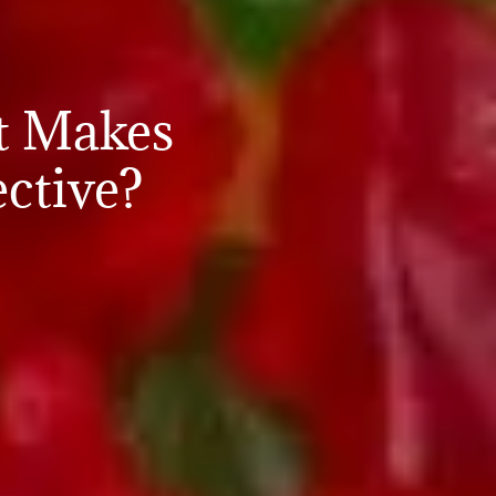
t Makes
ctive?